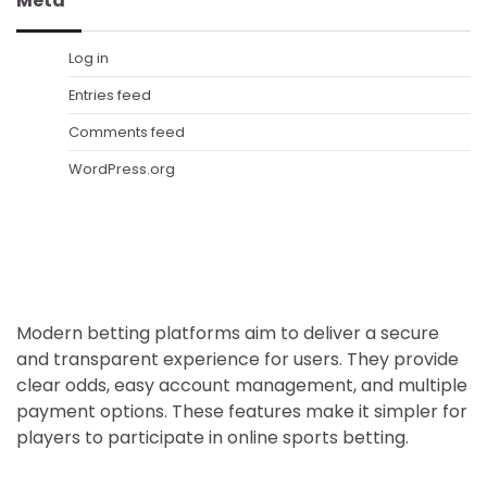
Meta
Log in
Entries feed
Comments feed
WordPress.org
Modern betting platforms aim to deliver a secure
and transparent experience for users. They provide
clear odds, easy account management, and multiple
payment options. These features make it simpler for
players to participate in online sports betting.