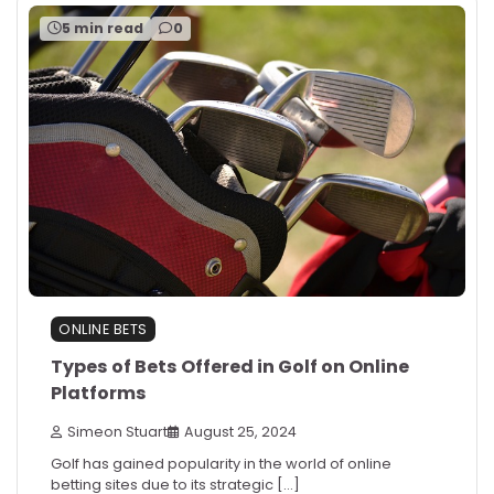
5 min read
0
ONLINE BETS
Types of Bets Offered in Golf on Online
Platforms
Simeon Stuart
August 25, 2024
Golf has gained popularity in the world of online
betting sites due to its strategic […]