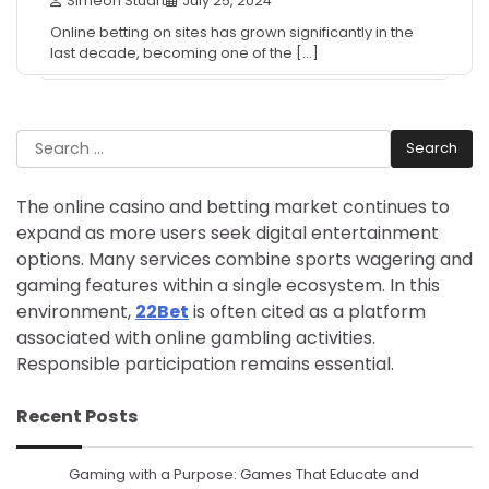
Simeon Stuart
July 25, 2024
Online betting on sites has grown significantly in the
last decade, becoming one of the […]
Search
for:
The online casino and betting market continues to
expand as more users seek digital entertainment
options. Many services combine sports wagering and
gaming features within a single ecosystem. In this
environment,
22Bet
is often cited as a platform
associated with online gambling activities.
Responsible participation remains essential.
Recent Posts
Gaming with a Purpose: Games That Educate and