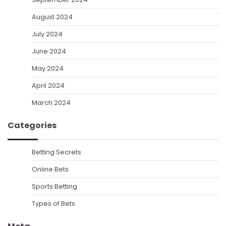
August 2024
July 2024
June 2024
May 2024
April 2024
March 2024
Categories
Betting Secrets
Online Bets
Sports Betting
Types of Bets