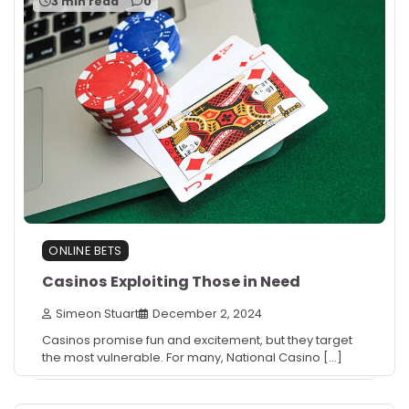
3 min read
0
ONLINE BETS
Casinos Exploiting Those in Need
Simeon Stuart
December 2, 2024
Casinos promise fun and excitement, but they target
the most vulnerable. For many, National Casino […]