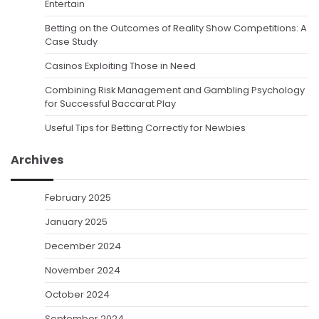
Entertain
Betting on the Outcomes of Reality Show Competitions: A
Case Study
Casinos Exploiting Those in Need
Combining Risk Management and Gambling Psychology
for Successful Baccarat Play
Useful Tips for Betting Correctly for Newbies
Archives
February 2025
January 2025
December 2024
November 2024
October 2024
September 2024