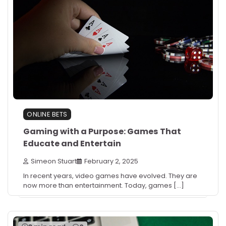
ONLINE BETS
Gaming with a Purpose: Games That
Educate and Entertain
Simeon Stuart
February 2, 2025
In recent years, video games have evolved. They are
now more than entertainment. Today, games […]