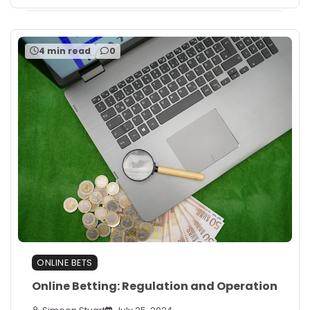
4 min read
0
ONLINE BETS
Online Betting: Regulation and Operation