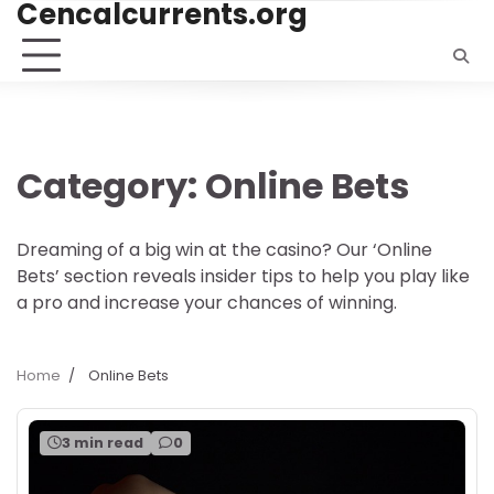
Cencalcurrents.org
Skip
to
content
Category:
Online Bets
Dreaming of a big win at the casino? Our ‘Online
Bets’ section reveals insider tips to help you play like
a pro and increase your chances of winning.
Home
Online Bets
3 min read
0