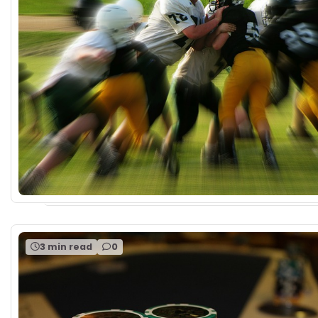
3 min read
0