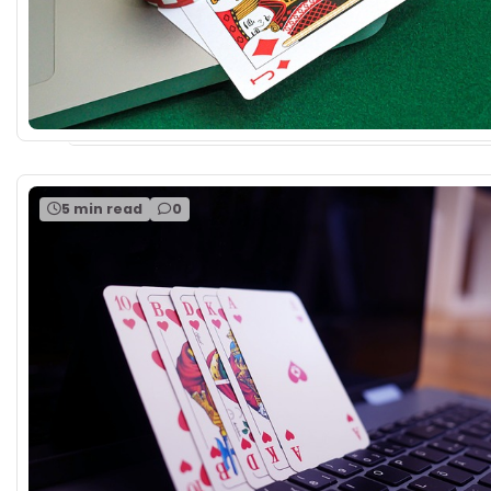
5 min read
0