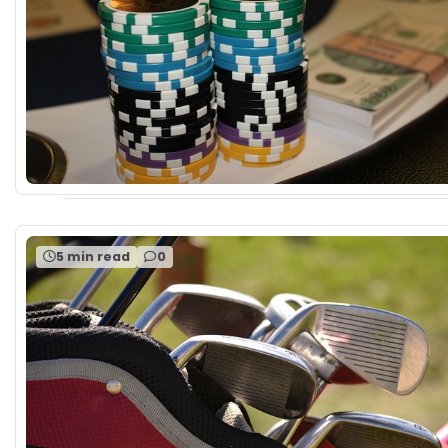
5 min read
0