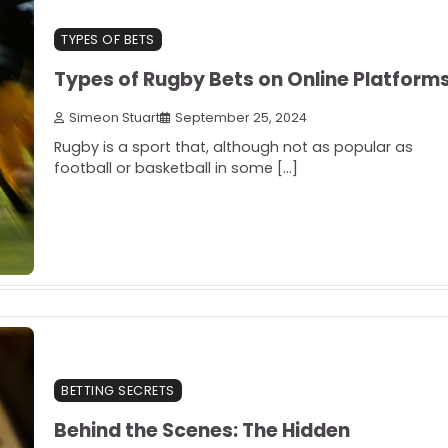
TYPES OF BETS
Types of Rugby Bets on Online Platform
Simeon Stuart
September 25, 2024
Rugby is a sport that, although not as popular as
football or basketball in some […]
BETTING SECRETS
Behind the Scenes: The Hidden