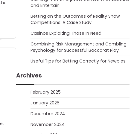
the
and Entertain
Betting on the Outcomes of Reality Show
Competitions: A Case Study
Casinos Exploiting Those in Need
Combining Risk Management and Gambling
Psychology for Successful Baccarat Play
Useful Tips for Betting Correctly for Newbies
Archives
February 2025
January 2025
December 2024
e,
November 2024