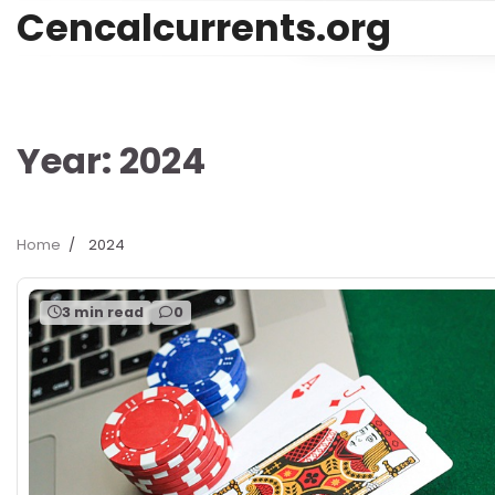
Skip
Cencalcurrents.org
to
content
Year:
2024
Home
2024
3 min read
0