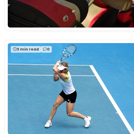
3 min read
0