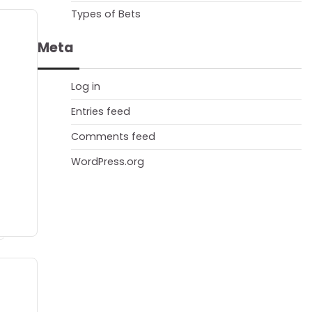
Types of Bets
Meta
Log in
Entries feed
Comments feed
WordPress.org