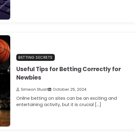
BETTING SECRETS
Useful Tips for Betting Correctly for
Newbies
Simeon Stuart
October 25, 2024
Online betting on sites can be an exciting and
entertaining activity, but it is crucial […]