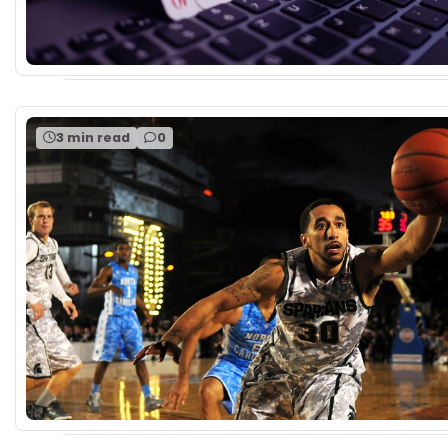
3 min read
0