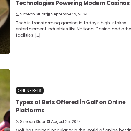
Technologies Powering Modern Casinos
Simeon Stuart
September 2, 2024
Tech is transforming gaming in today’s high-stakes
entertainment industries like National Casino and othe
facilities […]
ONLINE BETS
Types of Bets Offered in Golf on Online
Platforms
Simeon Stuart
August 25, 2024
Golf has gained popularity in the world of online betti