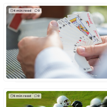
4 min read
0
5 min read
0