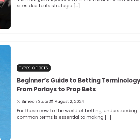
sites due to its strategic […]
TYPES OF BETS
Beginner’s Guide to Betting Terminology
From Parlays to Prop Bets
Simeon Stuart
August 2, 2024
For those new to the world of betting, understanding
common terms is essential to making […]