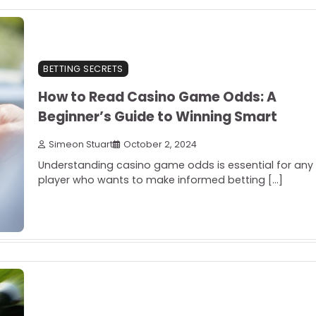
BETTING SECRETS
How to Read Casino Game Odds: A
Beginner’s Guide to Winning Smart
Simeon Stuart
October 2, 2024
Understanding casino game odds is essential for any
player who wants to make informed betting […]