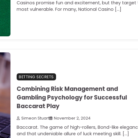
Casinos promise fun and excitement, but they target 
most vulnerable. For many, National Casino […]
BETTING SECRETS
Combining Risk Management and
Gambling Psychology for Successful
Baccarat Play
Simeon Stuart
November 2, 2024
Baccarat. The game of high-rollers, Bond-like eleganc
and that undeniable allure of luck meeting skill. […]