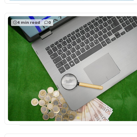
4 min read
0