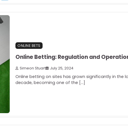
ONLINE BETS
Online Betting: Regulation and Operatio
Simeon Stuart
July 25, 2024
Online betting on sites has grown significantly in the l
decade, becoming one of the […]