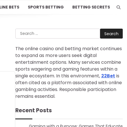
LINE BETS
SPORTS BETTING
BETTING SECRETS
Search
for:
The online casino and betting market continues
to expand as more users seek digital
entertainment options. Many services combine
sports wagering and gaming features within a
single ecosystem. In this environment,
22Bet
is
often cited as a platform associated with online
gambling activities. Responsible participation
remains essential.
Recent Posts
Gaming with a Purpose: Games That Educate