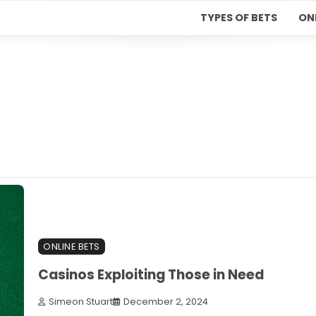
TYPES OF BETS
ON
ONLINE BETS
Casinos Exploiting Those in Need
Simeon Stuart
December 2, 2024