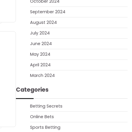
October 2024
September 2024
August 2024
July 2024
June 2024
May 2024
April 2024
March 2024
Categories
Betting Secrets
Online Bets
Sports Betting