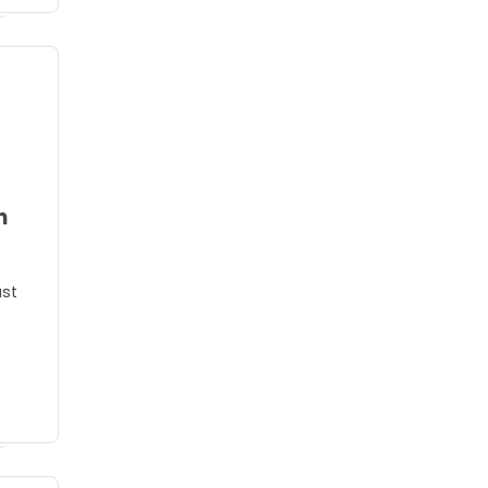
n
ast